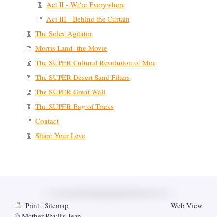
Act II - We're Everywhere
Act III - Behind the Curtain
The Solex Agitator
Morris Land- the Movie
The SUPER Cultural Revolution of Moe
The SUPER Desert Sand Filters
The SUPER Great Wall
The SUPER Bag of Tricks
Contact
Share Your Love
Print
|
Sitemap
Web View
© Mother Phyllis Jean