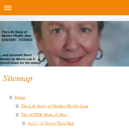
The Life Story of
Mother Phyllis Jean
5/15/1930 - 7/17/2013
...and assorted Short
Stories by Morris Lee X
(scroll down for the menu)
Sitemap
Home
The Life Story of Mother Phyllis Jean
The SUPER Mark of Moe
Act I - A Travel Thru Hell